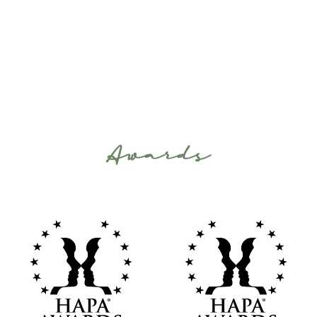
Awards