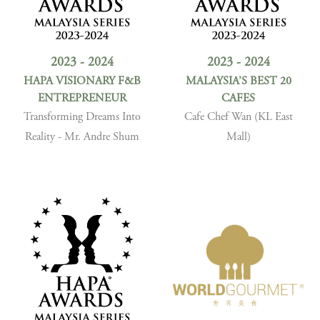
2023 - 2024
2023 - 2024
HAPA VISIONARY F&B
MALAYSIA’S BEST 20
ENTREPRENEUR
CAFES
Transforming Dreams Into
Cafe Chef Wan (KL East
Reality - Mr. Andre Shum
Mall)