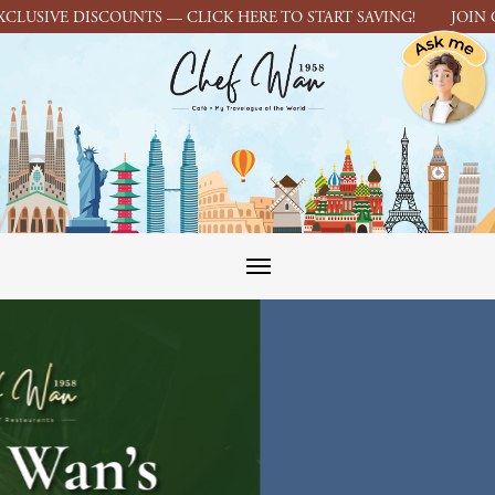
IVE DISCOUNTS — CLICK HERE TO START SAVING! JOIN CHEF 
Toggle navigation