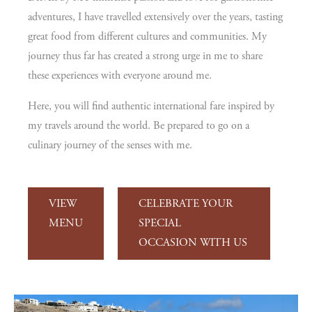
adventures, I have travelled extensively over the years, tasting
great food from different cultures and communities. My
journey thus far has created a strong urge in me to share
these experiences with everyone around me.
Here, you will find authentic international fare inspired by
my travels around the world. Be prepared to go on a
culinary journey of the senses with me.
VIEW
CELEBRATE YOUR
MENU
SPECIAL
OCCASION WITH US