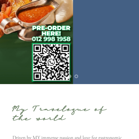
My Travelogue of
the world
Driven by MY immense passion and love for gastronomic