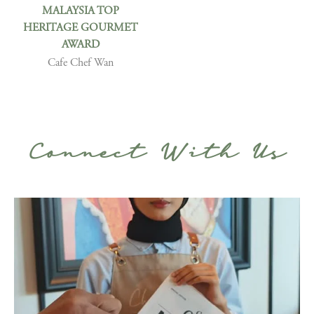
MALAYSIA TOP
HERITAGE GOURMET
AWARD
Cafe Chef Wan
Connect With Us