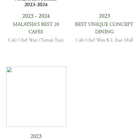
2023 - 2024
2023
MALAYSIA’S BEST 20
BEST UNIQUE CONCEPT
CAFES
DINING
Cafe Chef Wan (Taman Tun)
Cafe Chef Wan K.L East Mall
2023